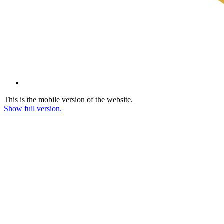
This is the mobile version of the website.
Show full version.