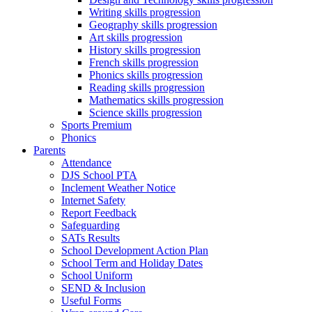
Writing skills progression
Geography skills progression
Art skills progression
History skills progression
French skills progression
Phonics skills progression
Reading skills progression
Mathematics skills progression
Science skills progression
Sports Premium
Phonics
Parents
Attendance
DJS School PTA
Inclement Weather Notice
Internet Safety
Report Feedback
Safeguarding
SATs Results
School Development Action Plan
School Term and Holiday Dates
School Uniform
SEND & Inclusion
Useful Forms