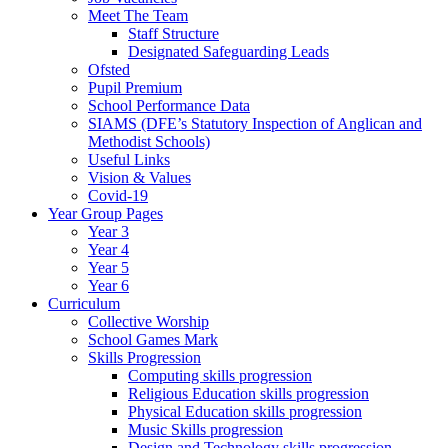
Meet The Team
Staff Structure
Designated Safeguarding Leads
Ofsted
Pupil Premium
School Performance Data
SIAMS (DFE’s Statutory Inspection of Anglican and
Methodist Schools)
Useful Links
Vision & Values
Covid-19
Year Group Pages
Year 3
Year 4
Year 5
Year 6
Curriculum
Collective Worship
School Games Mark
Skills Progression
Computing skills progression
Religious Education skills progression
Physical Education skills progression
Music Skills progression
Design and Technology skills progression