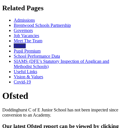
Related Pages
Admissions
Brentwood Schools Partnership
Governors
Job Vacancies
Meet The Team
Ofsted
Pupil Premium
School Performance Data
SIAMS (DFE’s Statutory Inspection of Anglican and
Methodist Schools)
Useful Links
Vision & Values
Covid-19
Ofsted
Doddinghurst C of E Junior School has not been inspected since
conversion to an Academy.
Our latest Ofsted report can be viewed by clicking