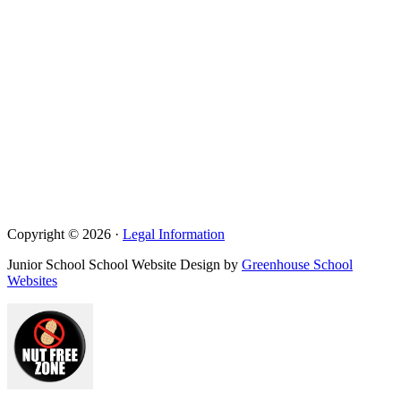
Copyright © 2026 ·
Legal Information
Junior School School Website Design by
Greenhouse School
Websites