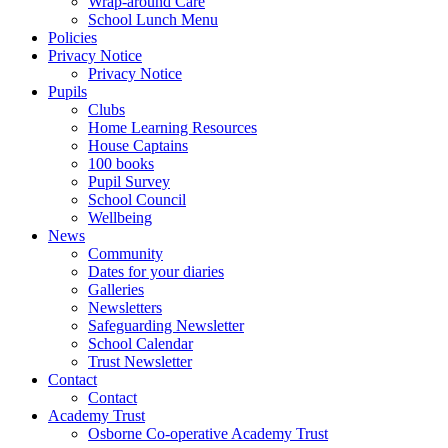
Wrap-around Care
School Lunch Menu
Policies
Privacy Notice
Privacy Notice
Pupils
Clubs
Home Learning Resources
House Captains
100 books
Pupil Survey
School Council
Wellbeing
News
Community
Dates for your diaries
Galleries
Newsletters
Safeguarding Newsletter
School Calendar
Trust Newsletter
Contact
Contact
Academy Trust
Osborne Co-operative Academy Trust