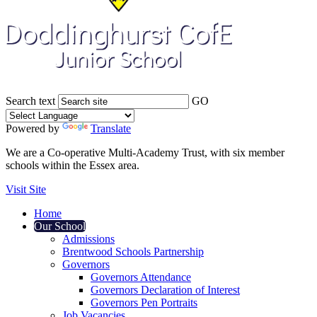
Search text
GO
Powered by
Translate
We are a Co-operative Multi-Academy Trust, with six member
schools within the Essex area.
Visit Site
Home
Our School
Admissions
Brentwood Schools Partnership
Governors
Governors Attendance
Governors Declaration of Interest
Governors Pen Portraits
Job Vacancies