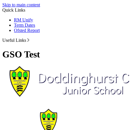
Skip to main content
Quick Links
RM Unify
Term Dates
Ofsted Report
Useful Links
GSO Test