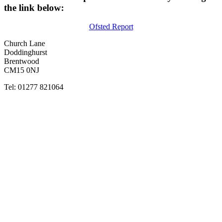
the link below:
Ofsted Report
Church Lane
Doddinghurst
Brentwood
CM15 0NJ
Tel: 01277 821064