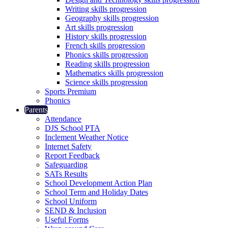
Writing skills progression
Geography skills progression
Art skills progression
History skills progression
French skills progression
Phonics skills progression
Reading skills progression
Mathematics skills progression
Science skills progression
Sports Premium
Phonics
Parents
Attendance
DJS School PTA
Inclement Weather Notice
Internet Safety
Report Feedback
Safeguarding
SATs Results
School Development Action Plan
School Term and Holiday Dates
School Uniform
SEND & Inclusion
Useful Forms