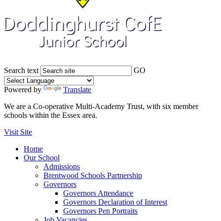
Search text
GO
Powered by
Translate
We are a Co-operative Multi-Academy Trust, with six member
schools within the Essex area.
Visit Site
Home
Our School
Admissions
Brentwood Schools Partnership
Governors
Governors Attendance
Governors Declaration of Interest
Governors Pen Portraits
Job Vacancies