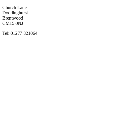
Church Lane
Doddinghurst
Brentwood
CM15 0NJ
Tel: 01277 821064