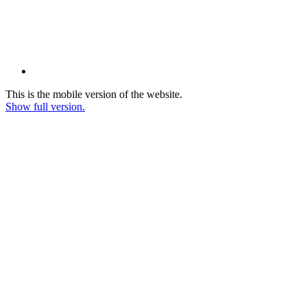
This is the mobile version of the website.
Show full version.