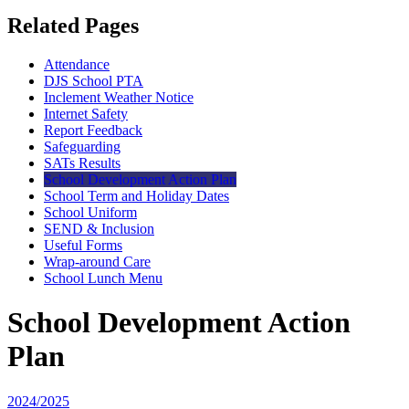
Related Pages
Attendance
DJS School PTA
Inclement Weather Notice
Internet Safety
Report Feedback
Safeguarding
SATs Results
School Development Action Plan
School Term and Holiday Dates
School Uniform
SEND & Inclusion
Useful Forms
Wrap-around Care
School Lunch Menu
School Development Action
Plan
2024/2025