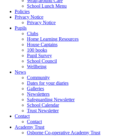
Wrap-around Care
School Lunch Menu
Policies
Privacy Notice
Privacy Notice
Pupils
Clubs
Home Learning Resources
House Captains
100 books
Pupil Survey
School Council
Wellbeing
News
Community
Dates for your diaries
Galleries
Newsletters
Safeguarding Newsletter
School Calendar
Trust Newsletter
Contact
Contact
Academy Trust
Osborne Co-operative Academy Trust