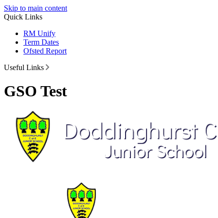
Skip to main content
Quick Links
RM Unify
Term Dates
Ofsted Report
Useful Links
GSO Test