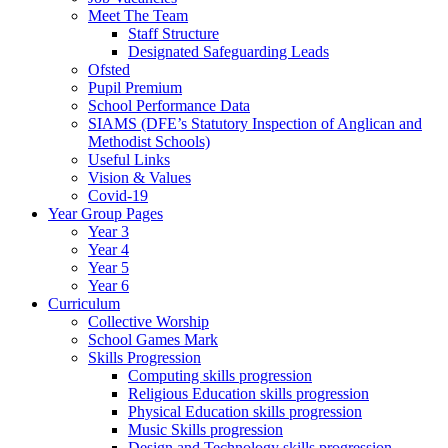
Meet The Team
Staff Structure
Designated Safeguarding Leads
Ofsted
Pupil Premium
School Performance Data
SIAMS (DFE’s Statutory Inspection of Anglican and
Methodist Schools)
Useful Links
Vision & Values
Covid-19
Year Group Pages
Year 3
Year 4
Year 5
Year 6
Curriculum
Collective Worship
School Games Mark
Skills Progression
Computing skills progression
Religious Education skills progression
Physical Education skills progression
Music Skills progression
Design and Technology skills progression