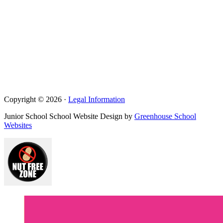
Copyright © 2026 ·
Legal Information
Junior School School Website Design by
Greenhouse School
Websites